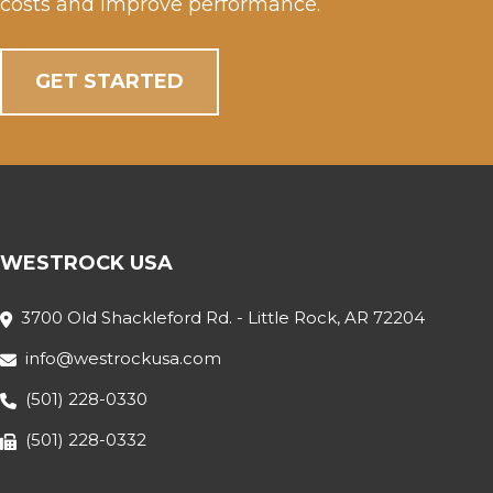
costs and improve performance.
GET STARTED
WESTROCK USA
3700 Old Shackleford Rd. - Little Rock, AR 72204
info@westrockusa.com
(501) 228-0330
(501) 228-0332