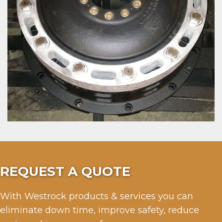
REQUEST A QUOTE
With Westrock products & services you can
eliminate down time, improve safety, reduce