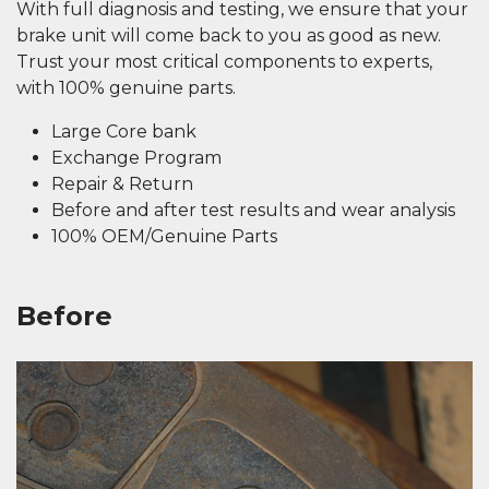
With full diagnosis and testing, we ensure that your
brake unit will come back to you as good as new.
Trust your most critical components to experts,
with 100% genuine parts.
Large Core bank
Exchange Program
Repair & Return
Before and after test results and wear analysis
100% OEM/Genuine Parts
Before