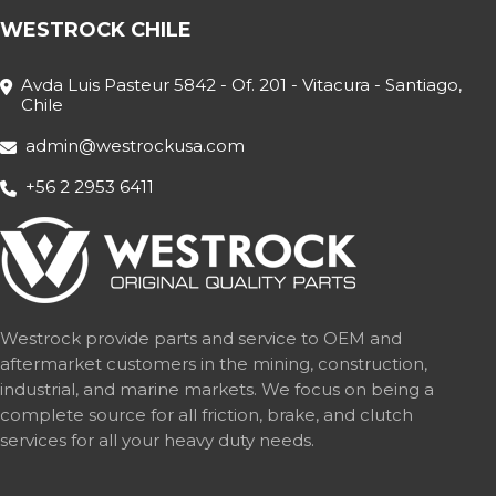
WESTROCK CHILE
Avda Luis Pasteur 5842 - Of. 201 - Vitacura - Santiago,
Chile
admin@westrockusa.com
+56 2 2953 6411
Westrock provide parts and service to OEM and
aftermarket customers in the mining, construction,
industrial, and marine markets. We focus on being a
complete source for all friction, brake, and clutch
services for all your heavy duty needs.