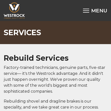
SERVICES
Rebuild Services
Factory-trained technicians, genuine parts, five-star
service— it's the Westrock advantage. And it didn't
just happen overnight. We've proven our quality
with some of the world's biggest and most
sophisticated companies.
Rebuilding shovel and dragline brakes is our
speciality, and we take great care in our process.