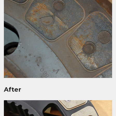
After