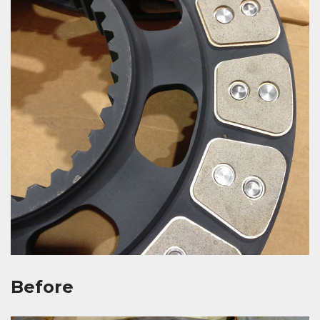
Before