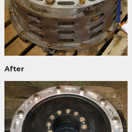
After