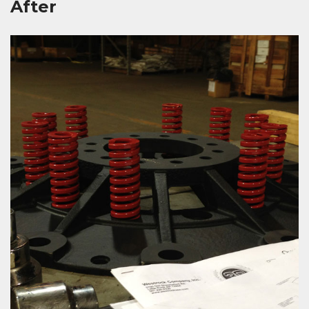
After