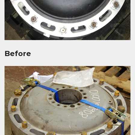
Before