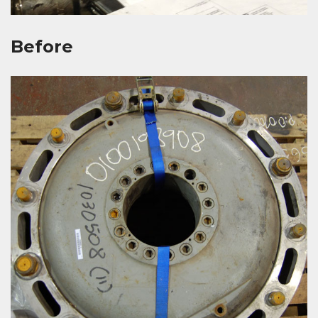
Before