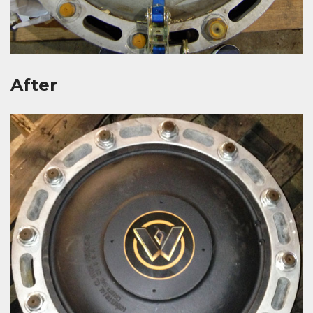
After