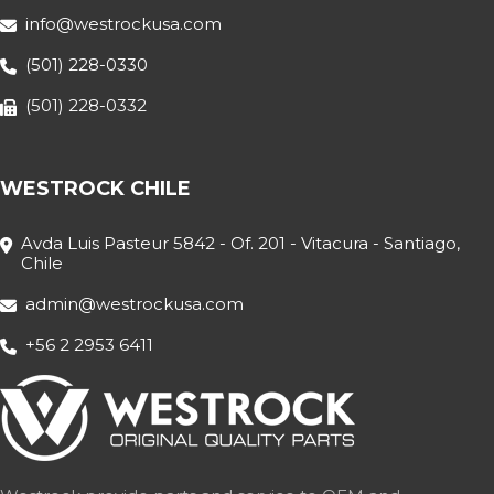
info@westrockusa.com
(501) 228-0330
(501) 228-0332
WESTROCK CHILE
Avda Luis Pasteur 5842 - Of. 201 - Vitacura - Santiago,
Chile
admin@westrockusa.com
+56 2 2953 6411