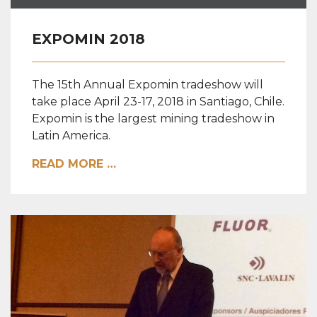
EXPOMIN 2018
The 15th Annual Expomin tradeshow will
take place April 23-17, 2018 in Santiago, Chile.
Expomin is the largest mining tradeshow in
Latin America.
READ MORE …