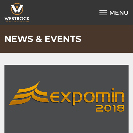
NEWS & EVENTS