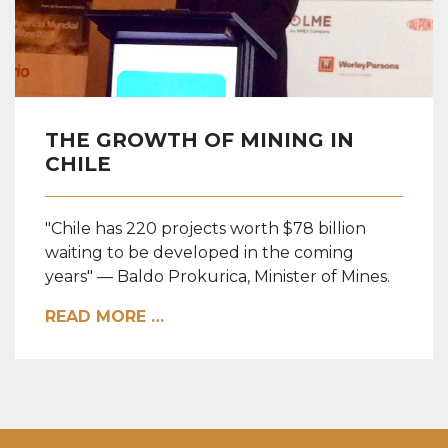
THE GROWTH OF MINING IN
CHILE
"Chile has 220 projects worth $78 billion
waiting to be developed in the coming
years" — Baldo Prokurica, Minister of Mines.
READ MORE …