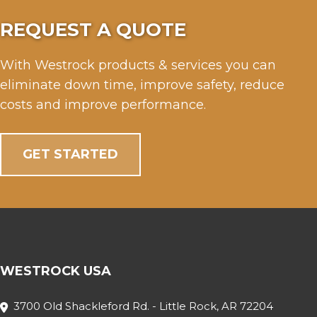
REQUEST A QUOTE
With Westrock products & services you can
eliminate down time, improve safety, reduce
costs and improve performance.
GET STARTED
WESTROCK USA
3700 Old Shackleford Rd. - Little Rock, AR 72204